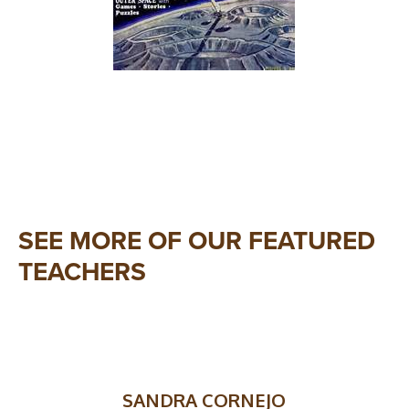
SEE MORE OF OUR FEATURED
TEACHERS
SANDRA CORNEJO