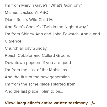
I’m from Marvin Gaye’s “What’s Goin on?”
Michael Jackson’s ABC
Diana Ross’s Wild Child Hair
And Sam’s Cooke’s “Twistin the Night Away.”
I’m from Shirley Ann and John Edwards, Annie and
Clarence
Church all day Sunday
Peach Cobbler and Collard Greens
Downtown popcorn if you are good
I’m from the Last of the Mohicans
And the first of the new generation
I’m from the same place I started from
And the last place I plan to be…
View Jacqueline’s entire written testimony