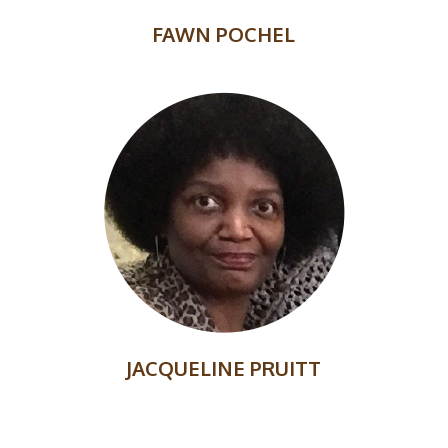
FAWN POCHEL
JACQUELINE PRUITT