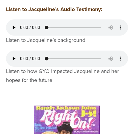
Listen to Jacqueline’s Audio Testimony:
Listen to Jacqueline’s background
Listen to how GYO impacted Jacqueline and her
hopes for the future