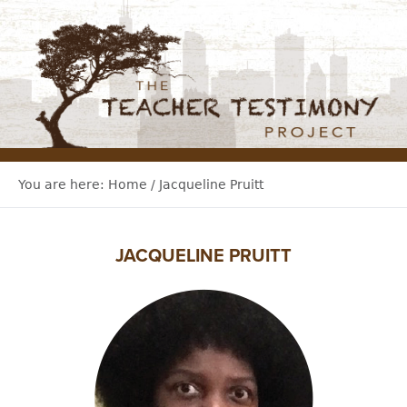
You are here:
Home
/
Jacqueline Pruitt
JACQUELINE PRUITT