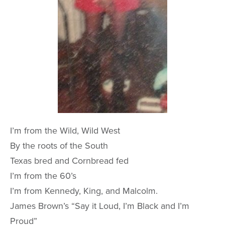
I’m from the Wild, Wild West
By the roots of the South
Texas bred and Cornbread fed
I’m from the 60’s
I’m from Kennedy, King, and Malcolm.
James Brown’s “Say it Loud, I’m Black and I’m
Proud”