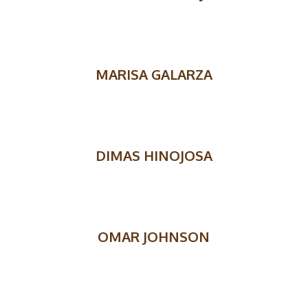
MARISA GALARZA
DIMAS HINOJOSA
OMAR JOHNSON